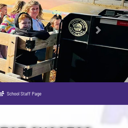
School Staff Page