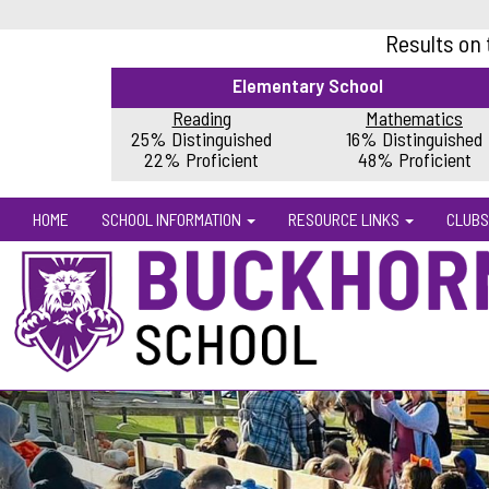
Results on
Elementary School
Reading
Mathematics
25% Distinguished
16% Distinguished
22% Proficient
48% Proficient
HOME
SCHOOL INFORMATION
RESOURCE LINKS
CLUBS
Previous