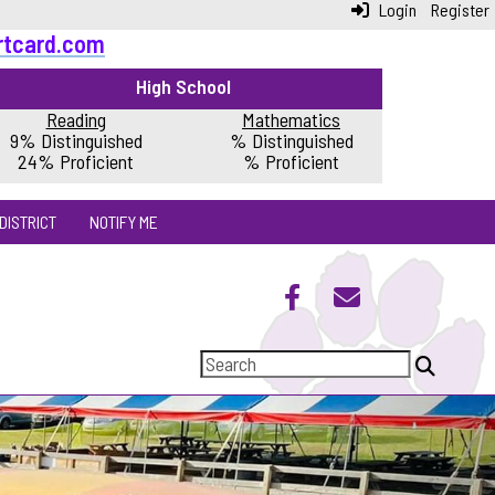
Login
Register
rtcard.com
High School
Reading
Mathematics
9% Distinguished
% Distinguished
24% Proficient
% Proficient
DISTRICT
NOTIFY ME
Next