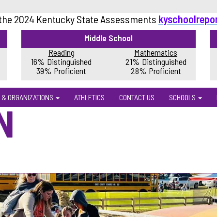
 the 2024 Kentucky State Assessments
kyschoolrepo
Middle School
Reading
Mathematics
16% Distinguished
21% Distinguished
39% Proficient
28% Proficient
 & ORGANIZATIONS
ATHLETICS
CONTACT US
SCHOOLS