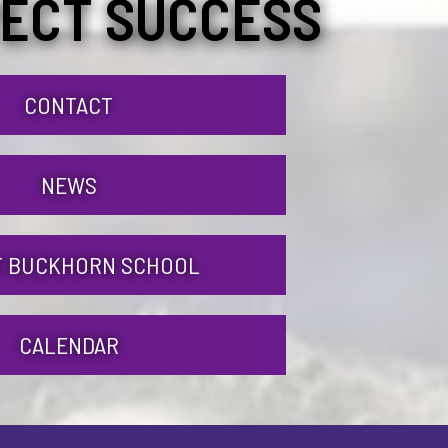
ECT SUCCESS
CONTACT
NEWS
 BUCKHORN SCHOOL
CALENDAR