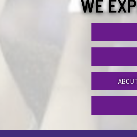
WE EXP
ABOUT