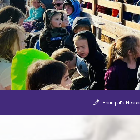
Principal's Mess