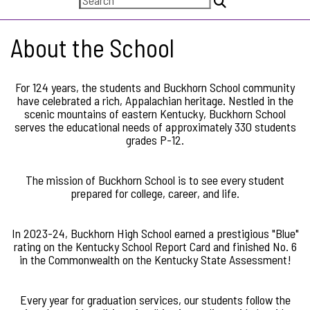
About the School
For 124 years, the students and Buckhorn School community
have celebrated a rich, Appalachian heritage. Nestled in the
scenic mountains of eastern Kentucky, Buckhorn School
serves the educational needs of approximately 330 students
grades P-12.
The mission of Buckhorn School is to see every student
prepared for college, career, and life.
In 2023-24, Buckhorn High School earned a prestigious "Blue"
rating on the Kentucky School Report Card and finished No. 6
in the Commonwealth on the Kentucky State Assessment!
Every year for graduation services, our students follow the