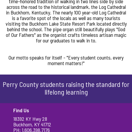
time-honored tradition of walking in two lines side by side
across the road to the historical landmark, the Log Cathedral
in Buckhorn, Kentucky. The nearly 100 year-old Log Cathedral
is a favorite spot of the locals as well as many tourists
visiting the Buckhorn Lake State Resort Park located directly
behind the school. The pipe organ still beautifully plays "God
of Our Fathers" as the organist crafts timeless artisan magic
for our graduates to walk in to.
Our motto speaks for itself - "Every student counts, every
moment matters!"
Perry County students raising the standard for
lifelong learning
Find Us
18392 KY Hwy 28
Buckhorn, KY 41712
PH: 1.606.398.7176