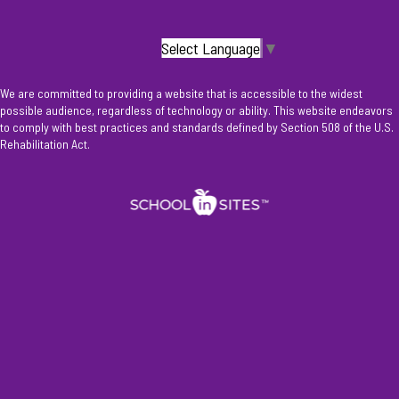
Select Language
▼
We are committed to providing a website that is accessible to the widest
possible audience, regardless of technology or ability. This website endeavors
to comply with best practices and standards defined by Section 508 of the U.S.
Rehabilitation Act.