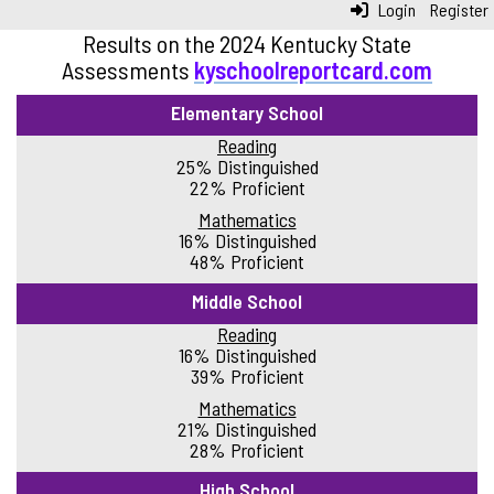
Login
Register
Results on the 2024 Kentucky State
Assessments
kyschoolreportcard.com
Elementary School
Reading
25% Distinguished
22% Proficient
Mathematics
16% Distinguished
48% Proficient
Middle School
Reading
16% Distinguished
39% Proficient
Mathematics
21% Distinguished
28% Proficient
High School