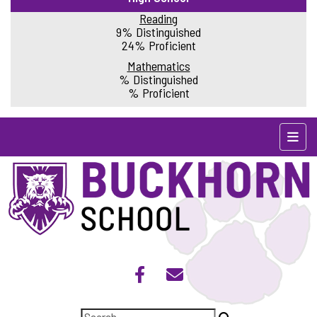
Reading
9% Distinguished
24% Proficient
Mathematics
% Distinguished
% Proficient
Top N