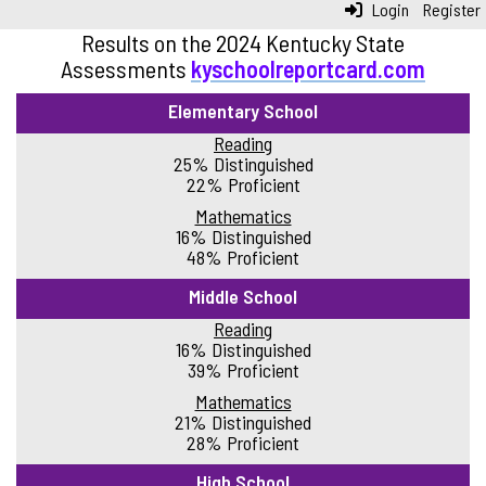
Login
Register
Results on the 2024 Kentucky State
Assessments
kyschoolreportcard.com
Elementary School
Reading
25% Distinguished
22% Proficient
Mathematics
16% Distinguished
48% Proficient
Middle School
Reading
16% Distinguished
39% Proficient
Mathematics
21% Distinguished
28% Proficient
High School