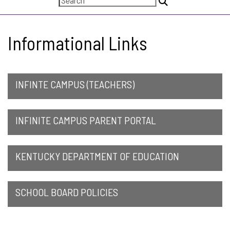
Informational Links
INFINTE CAMPUS (TEACHERS)
INFINITE CAMPUS PARENT PORTAL
KENTUCKY DEPARTMENT OF EDUCATION
SCHOOL BOARD POLICIES