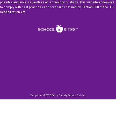
possible audience, regardless of technology or ability. This website endeavors
to comply with best practices and standards defined by Section 508 of the U.S.
Rehabilitation Act.
Copyright © 2026 Perry County School District