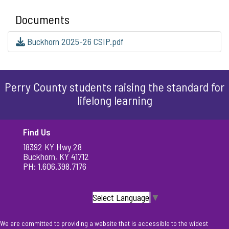
Documents
Buckhorn 2025-26 CSIP.pdf
Perry County students raising the standard for
lifelong learning
Find Us
18392 KY Hwy 28
Buckhorn, KY 41712
PH: 1.606.398.7176
Select Language
▼
We are committed to providing a website that is accessible to the widest