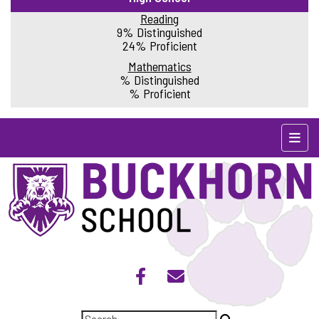
Reading
9% Distinguished
24% Proficient
Mathematics
% Distinguished
% Proficient
Top N