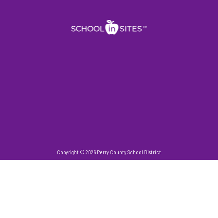
Copyright © 2026 Perry County School District