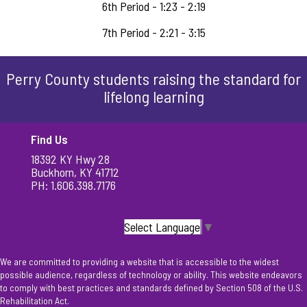
6th Period - 1:23 - 2:19
7th Period - 2:21 - 3:15
Perry County students raising the standard for
lifelong learning
Find Us
18392 KY Hwy 28
Buckhorn, KY 41712
PH: 1.606.398.7176
Select Language
▼
We are committed to providing a website that is accessible to the widest
possible audience, regardless of technology or ability. This website endeavors
to comply with best practices and standards defined by Section 508 of the U.S.
Rehabilitation Act.