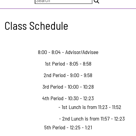
Class Schedule
8:00 - 8:04 - Advisor/Advisee
1st Period - 8:05 - 8:58
2nd Period - 9:00 - 9:58
3rd Period - 10:00 - 10:28
4th Period - 10:30 - 12:23
- 1st Lunch is from 11:23 - 11:52
- 2nd Lunch is from 11:57 - 12:23
5th Period - 12:25 - 1:21