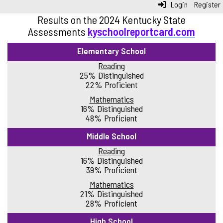
Login
Register
Results on the 2024 Kentucky State
Assessments
kyschoolreportcard.com
Elementary School
Reading
25% Distinguished
22% Proficient
Mathematics
16% Distinguished
48% Proficient
Middle School
Reading
16% Distinguished
39% Proficient
Mathematics
21% Distinguished
28% Proficient
High School