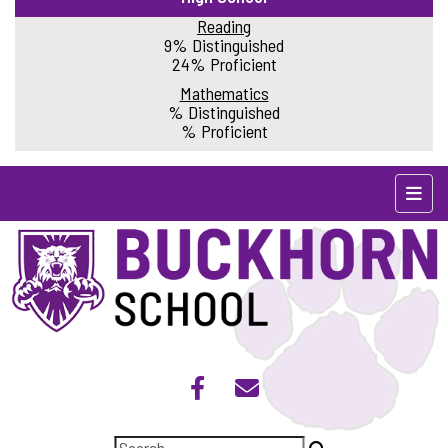
Reading
9% Distinguished
24% Proficient
Mathematics
% Distinguished
% Proficient
Top N