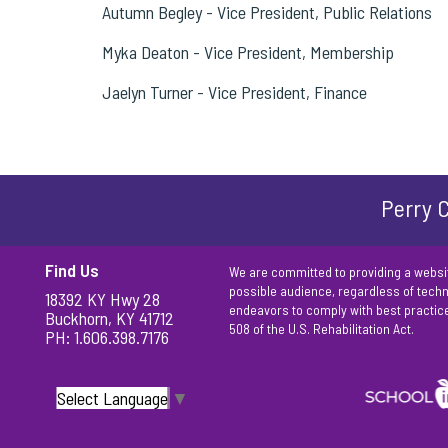
Autumn Begley - Vice President, Public Relations
Myka Deaton - Vice President, Membership
Jaelyn Turner - Vice President, Finance
Perry C
Find Us
We are committed to providing a websit
possible audience, regardless of techno
18392 KY Hwy 28
endeavors to comply with best practic
Buckhorn, KY 41712
508 of the U.S. Rehabilitation Act.
PH: 1.606.398.7176
Select Language
▼