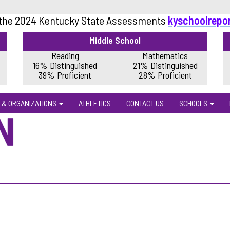
 the 2024 Kentucky State Assessments
kyschoolrepo
Middle School
Reading
Mathematics
16% Distinguished
21% Distinguished
39% Proficient
28% Proficient
 & ORGANIZATIONS
ATHLETICS
CONTACT US
SCHOOLS