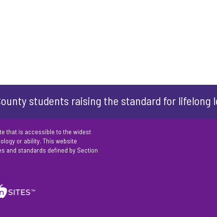
ounty students raising the standard for lifelong 
e that is accessible to the widest
logy or ability. This website
es and standards defined by Section