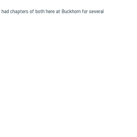
had chapters of both here at Buckhorn for several