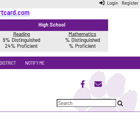
Login
Register
rtcard.com
High School
Reading
Mathematics
9% Distinguished
% Distinguished
24% Proficient
% Proficient
DISTRICT
NOTIFY ME