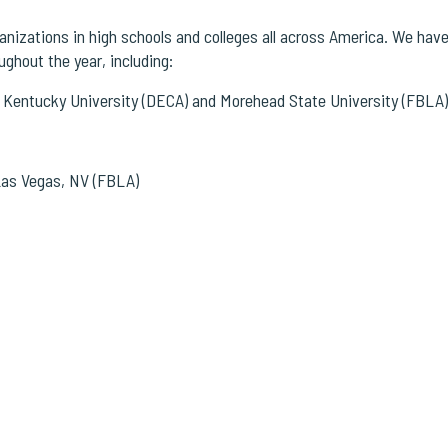
izations in high schools and colleges all across America.
We have 
ghout the year, including:
 Kentucky University (DECA) and Morehead State University (FBLA)
 Las Vegas, NV (FBLA)