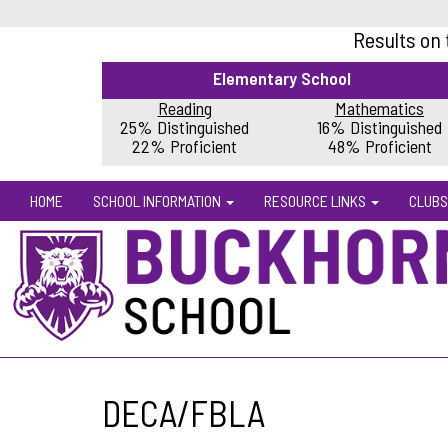
Results on
Elementary School
Reading
Mathematics
25% Distinguished
16% Distinguished
22% Proficient
48% Proficient
HOME
SCHOOL INFORMATION
RESOURCE LINKS
CLUBS
DECA/FBLA