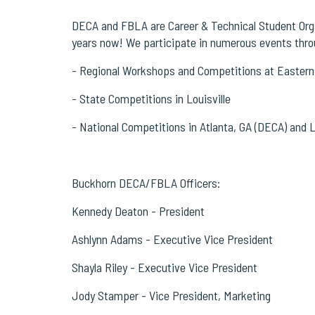
DECA and FBLA are Career & Technical Student Organ
years now!
We participate in numerous events throu
- Regional Workshops and Competitions at Eastern
- State Competitions in Louisville
- National Competitions in Atlanta, GA (DECA) and
Buckhorn DECA/FBLA Officers:
Kennedy Deaton - President
Ashlynn Adams - Executive Vice President
Shayla Riley - Executive Vice President
Jody Stamper - Vice President, Marketing